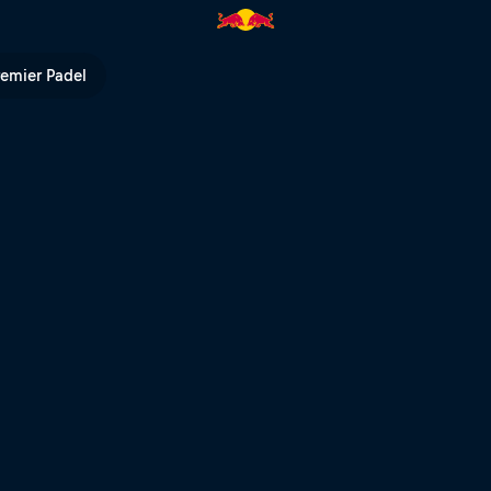
| Red Bull TV
remier Padel