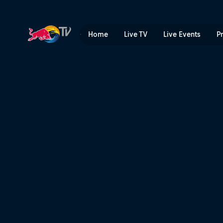
What is Red Bull Bassline? 
Home
Live TV
Live Events
P