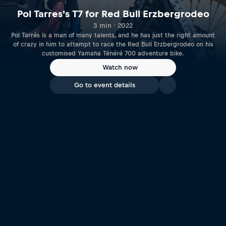
Pol Tarres's T7 for Red Bull Erzbergrodeo
3 min · 2022
Pol Tarrés is a man of many talents, and he has just the right amount
of crazy in him to attempt to race the Red Bull Erzbergrodeo on his
customised Yamaha Ténéré 700 adventure bike.
Watch now
Go to event details