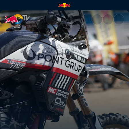
Pol Tarres's T7 for Red Bull E