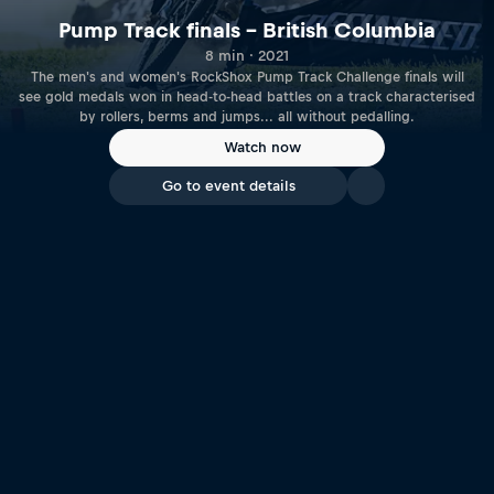
Pump Track finals – British Columbia
8 min · 2021
The men's and women's RockShox Pump Track Challenge finals will
see gold medals won in head-to-head battles on a track characterised
by rollers, berms and jumps... all without pedalling.
Watch now
Go to event details