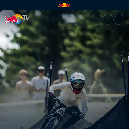
Pump Track finals – British Co