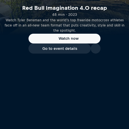
Red Bull Imagination 4.0 recap
48 min · 2023
Watch Tyler Bereman and the world’s top freeride motocross athletes
face off in an all-new team format that puts creativity, style and skill in
the spotlight.
Watch now
Go to event details