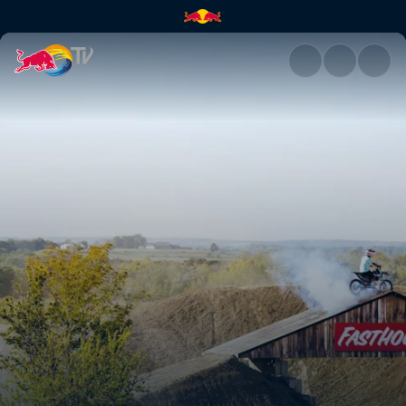
Red Bull Imagination 4.0 reca