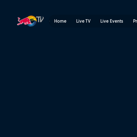
Freeriding in Florida | Red 
Home
Live TV
Live Events
P