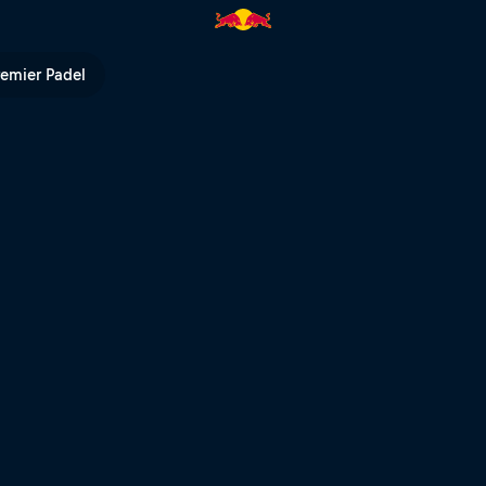
Bull TV
remier Padel