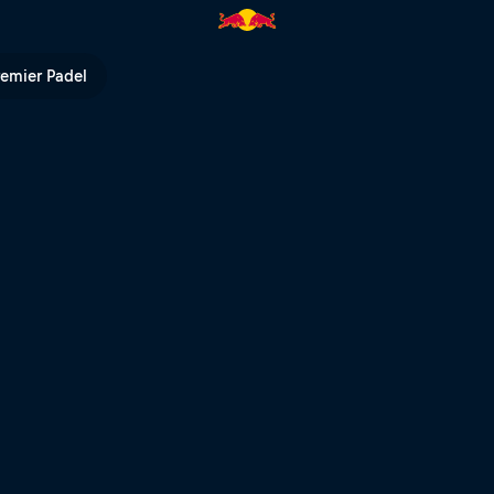
TV
remier Padel