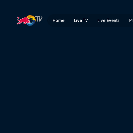
Runners-up jam | Red Bull 
Home
Live TV
Live Events
P