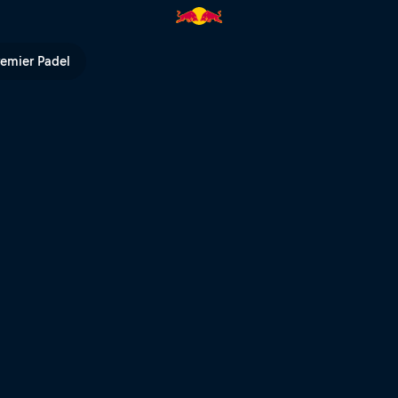
n Storch | Red Bull TV
remier Padel