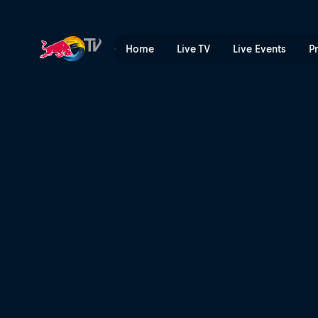
Course preview with Carso
Home
Live TV
Live Events
P