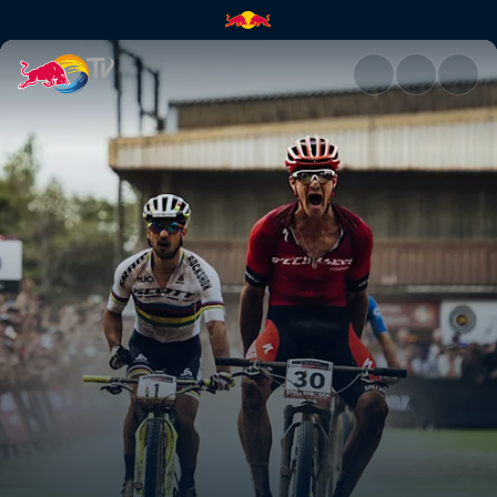
The best XCO sprints ever | R