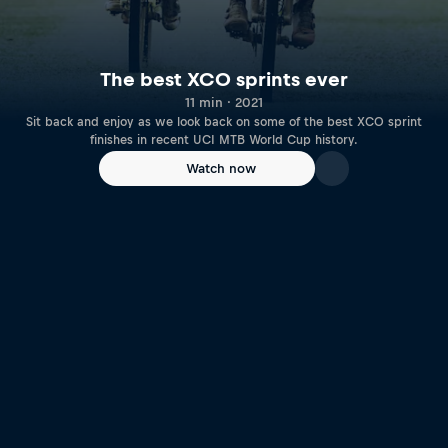
The best XCO sprints ever
11 min · 2021
Sit back and enjoy as we look back on some of the best XCO sprint
finishes in recent UCI MTB World Cup history.
Watch now