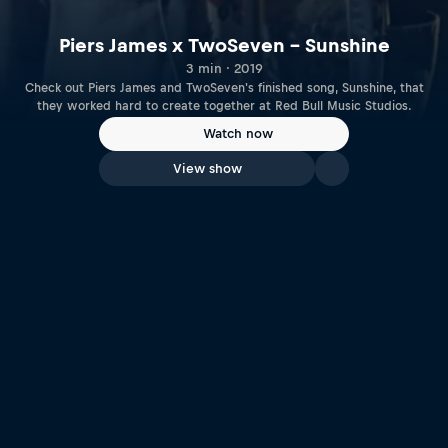
Piers James x TwoSeven – Sunshine
3 min · 2019
Check out Piers James and TwoSeven's finished song, Sunshine, that
they worked hard to create together at Red Bull Music Studios.
Watch now
View show