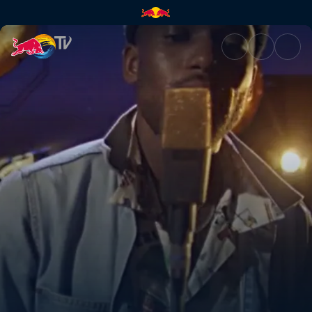
Piers James x TwoSeven – Sun