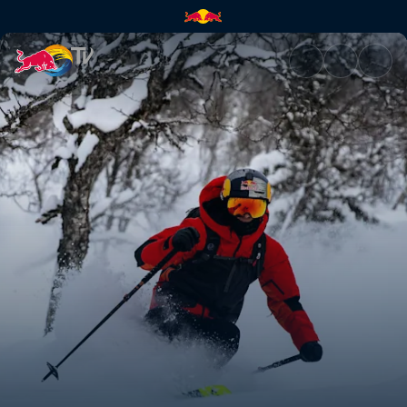
Kristofer Turdell's road to Ver