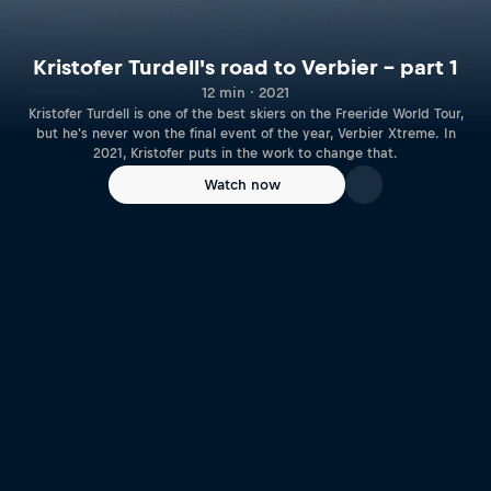
Kristofer Turdell's road to Verbier – part 1
12 min · 2021
Kristofer Turdell is one of the best skiers on the Freeride World Tour,
but he's never won the final event of the year, Verbier Xtreme. In
2021, Kristofer puts in the work to change that.
Watch now