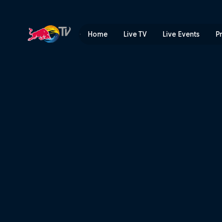
Gijón Premier Padel highlig
Home
Live TV
Live Events
P