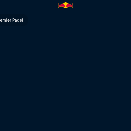
hts | Red Bull TV
remier Padel