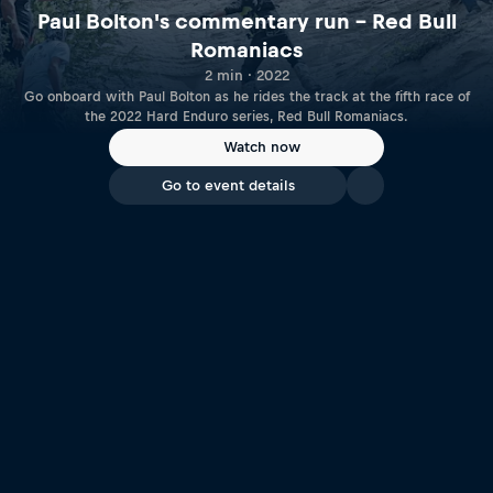
Paul Bolton's commentary run – Red Bull
Romaniacs
2 min · 2022
Go onboard with Paul Bolton as he rides the track at the fifth race of
the 2022 Hard Enduro series, Red Bull Romaniacs.
Watch now
Go to event details