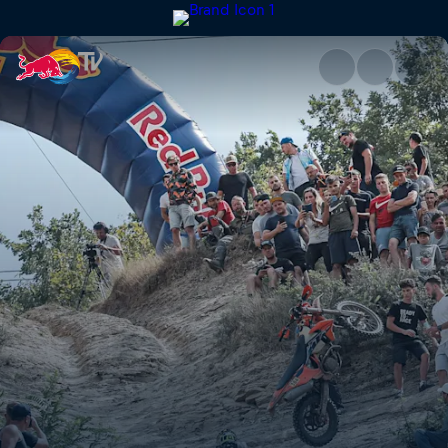
Paul Bolton's commentary run