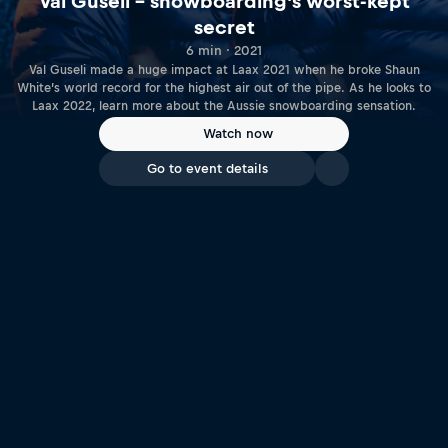
Val Guseli – snowboarding's worst-kept
secret
6 min · 2021
Val Guseli made a huge impact at Laax 2021 when he broke Shaun
White’s world record for the highest air out of the pipe. As he looks to
Laax 2022, learn more about the Aussie snowboarding sensation.
Watch now
Go to event details