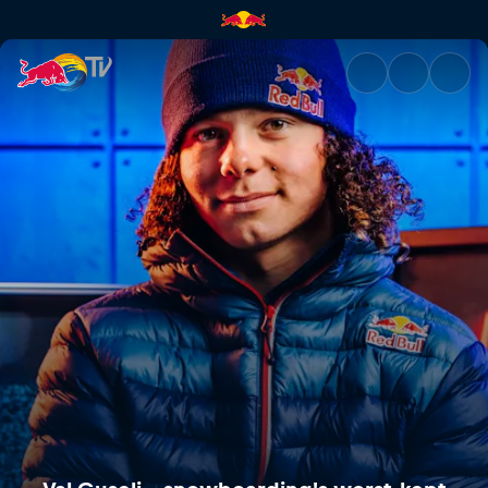
Val Guseli – snowboarding's w