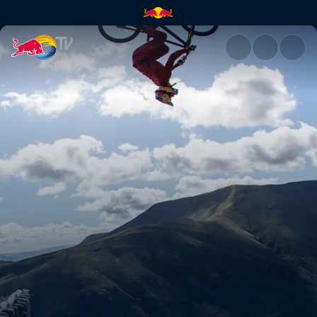
Course preview with Gee Athe