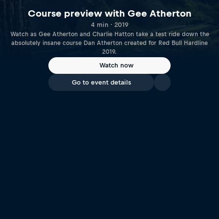
Course preview with Gee Atherton
4 min · 2019
Watch as Gee Atherton and Charlie Hatton take a test ride down the
absolutely insane course Dan Atherton created for Red Bull Hardline
2019.
Watch now
Go to event details