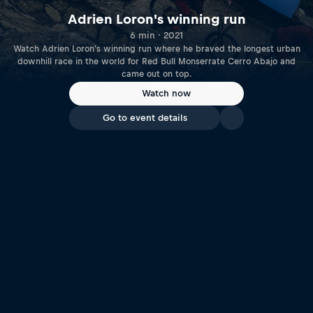
Adrien Loron's winning run
6 min · 2021
Watch Adrien Loron's winning run where he braved the longest urban
downhill race in the world for Red Bull Monserrate Cerro Abajo and
came out on top.
Watch now
Go to event details