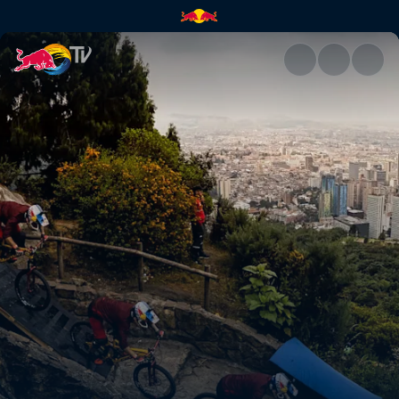
Adrien Loron's winning run | 