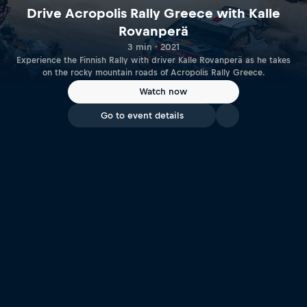
Drive Acropolis Rally Greece with Kalle
Rovanperä
3 min · 2021
Experience the Finnish Rally with driver Kalle Rovanperä as he takes
on the rocky mountain roads of Acropolis Rally Greece.
Watch now
Go to event details