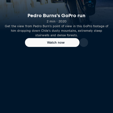
Pedro Burns's GoPro run
2 min · 2020
Get the view from Pedro Burn's point of view in this GoPro footage of
him dropping down Chile's dusty mountains, extremely steep
stairwells and dense forests.
Watch now