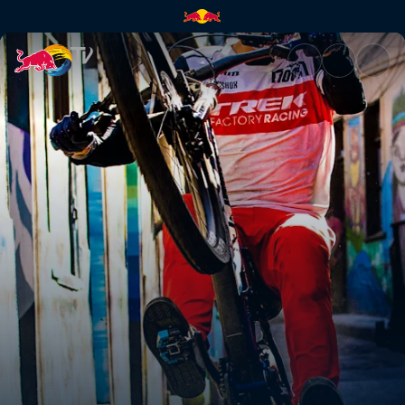
Pedro Burns's GoPro run | Red