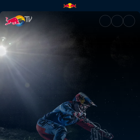
Night Chase | Red Bull TV