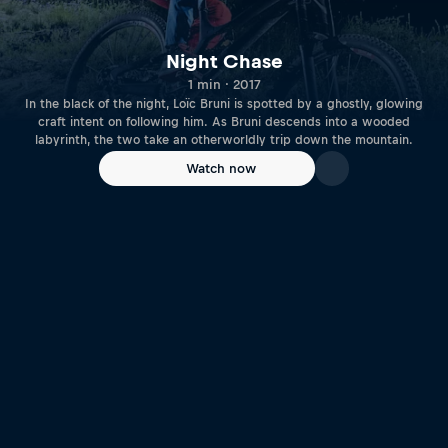
Night Chase
1 min · 2017
In the black of the night, Loïc Bruni is spotted by a ghostly, glowing
craft intent on following him. As Bruni descends into a wooded
labyrinth, the two take an otherworldly trip down the mountain.
Watch now