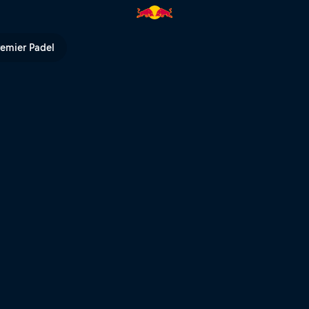
 Red Bull TV
remier Padel