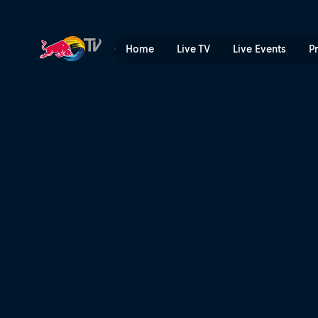
Top snowboarding action |
Home
Live TV
Live Events
P