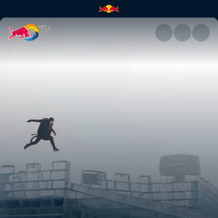
Freeze running | Red Bull TV