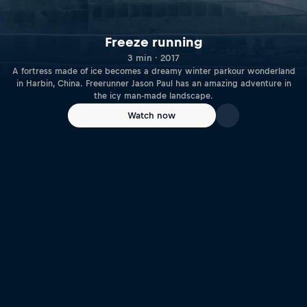
Freeze running
3 min · 2017
A fortress made of ice becomes a dreamy winter parkour wonderland
in Harbin, China. Freerunner Jason Paul has an amazing adventure in
the icy man-made landscape.
Watch now