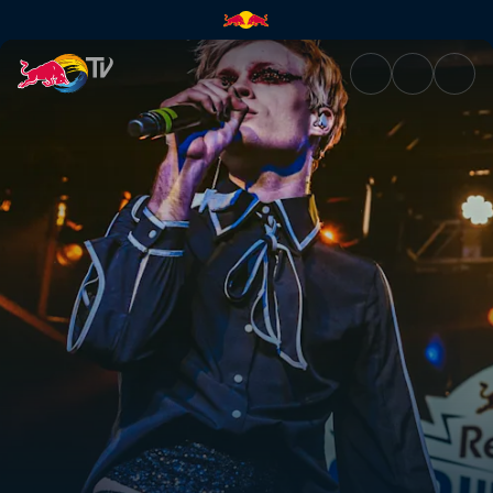
Bren Joy – Freezing | Red Bull