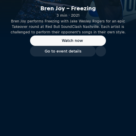
Bren Joy – Freezing
3 min · 2021
Bren Joy performs Freezing with Jake Wesley Rogers for an epic
Takeover round at Red Bull SoundClash Nashville. Each artist is
challenged to perform their opponent’s songs in their own style.
Watch now
Go to event details