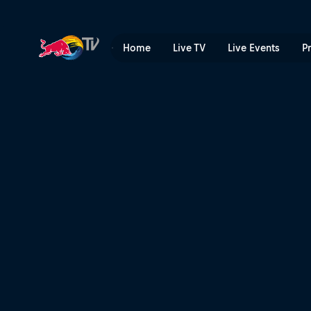
Top 3 runs | Red Bull TV
Home
Live TV
Live Events
P