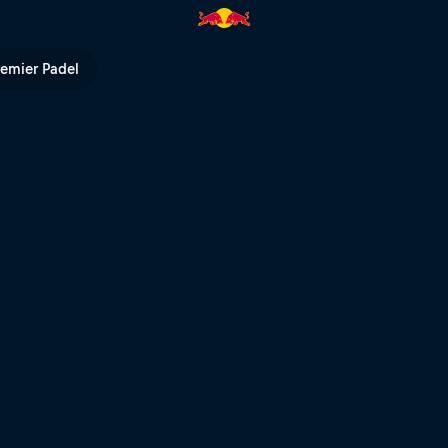
remier Padel