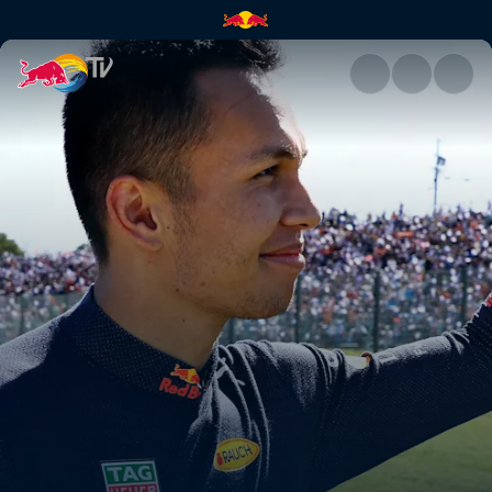
Alex Albon's best F1 finish yet