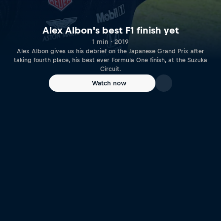
Alex Albon's best F1 finish yet
1 min · 2019
Alex Albon gives us his debrief on the Japanese Grand Prix after
taking fourth place, his best ever Formula One finish, at the Suzuka
Circuit.
Watch now