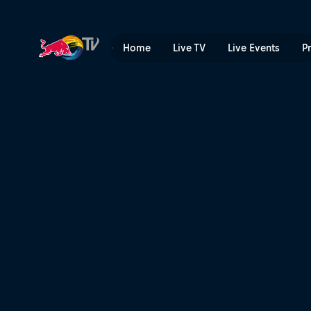
Pedro Burns's POV | Red Bu
Home
Live TV
Live Events
P