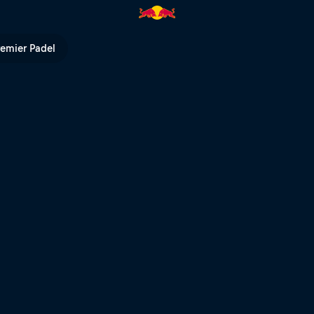
ll TV
remier Padel