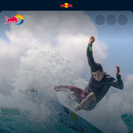
Adriano de Souza stats | Red 