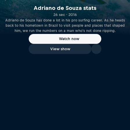
Adriano de Souza stats
26 sec · 2016
Adriano de Souza has done a lot in his pro surfing career. As he heads
back to his hometown in Brazil to visit people and places that shaped
him, we run the numbers on a man who's not done ripping.
Watch now
View show