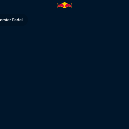
TV
remier Padel