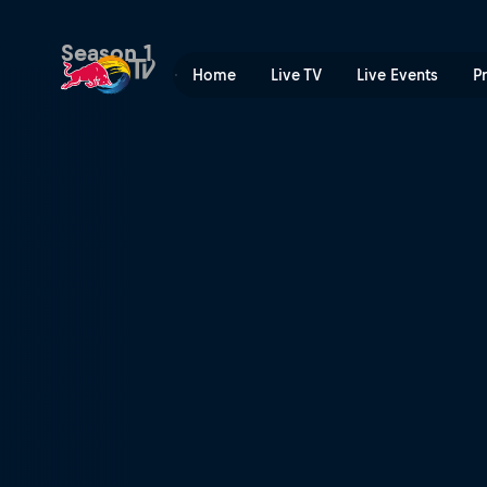
Winch Sessions | Red Bull 
Season 1
Home
Live TV
Live Events
P