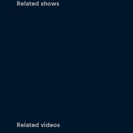
Related shows
Related videos