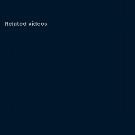
Related videos