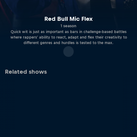
Red Bull Mic Flex
1 season
Quick wit is just as important as bars in challenge-based battles
where rappers' ability to react, adapt and flex their creativity to
different genres and hurdles is tested to the max.
Related shows