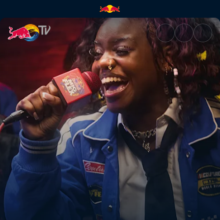
Red Bull Mic Flex | Red Bull T