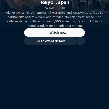
Tokyo, Japan
24 min · 2010
Alongside its famed temples, skyscrapers and karaoke bars, Japan's
capital city boasts a lively and thriving hip-hop street scene. This
enthusiastic subculture inspires 3,000 screaming fans to fill Tokyo's
Yoyogi Stadium for an epic tournament.
Watch now
Go to event details