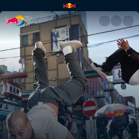
Tokyo, Japan | Red Bull TV