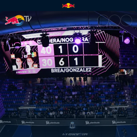
Highlights – Asunción Premier