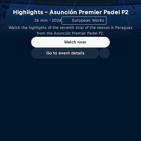
Highlights – Asunción Premier Padel P2
26 min · 2024
European Works
Watch the highlights of the seventh stop of the season in Paraguay
from the Asunción Premier Padel P2.
Watch now
Go to event details