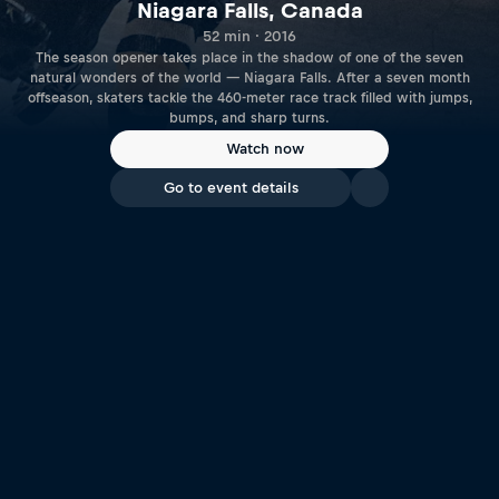
Niagara Falls, Canada
52 min · 2016
The season opener takes place in the shadow of one of the seven
natural wonders of the world — Niagara Falls. After a seven month
offseason, skaters tackle the 460-meter race track filled with jumps,
bumps, and sharp turns.
Watch now
Go to event details