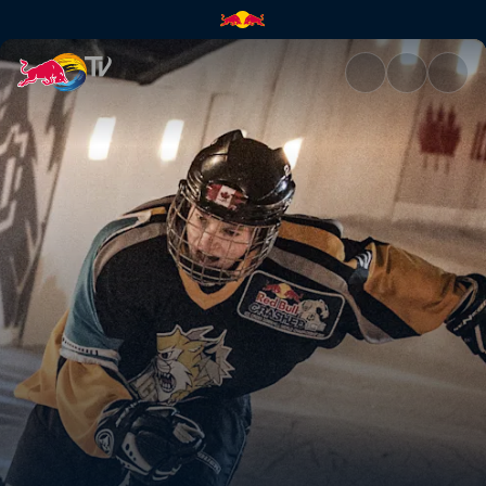
Niagara Falls, Canada | Red B