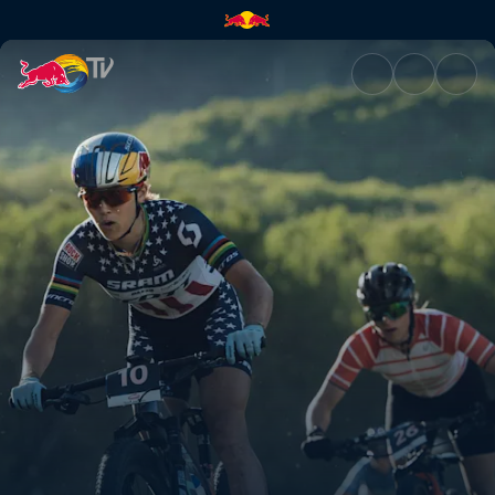
XCC recap – Mont-Sainte-Anne