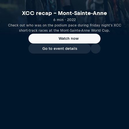
XCC recap – Mont-Sainte-Anne
6 min · 2022
Check out who was on the podium pace during Friday night's XCC
short-track races at the Mont-Sainte-Anne World Cup.
Watch now
Go to event details