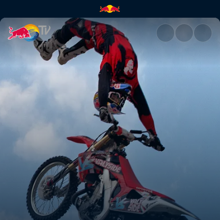
Dubai, United Arab Emirates |