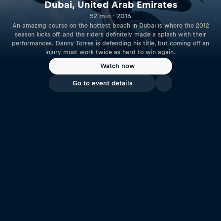
Dubai, United Arab Emirates
52 min · 2016
An amazing course on the hottest beach in Dubai is where the 2012
season kicks off, and the riders definitely made a splash with their
performances. Danny Torres is defending his title, but coming off an
injury must work twice as hard to win again.
Watch now
Go to event details