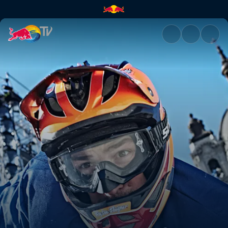
Season Preview | Red Bull TV