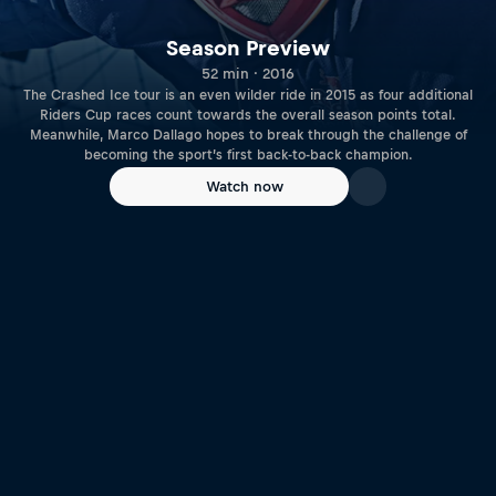
Season Preview
52 min · 2016
The Crashed Ice tour is an even wilder ride in 2015 as four additional
Riders Cup races count towards the overall season points total.
Meanwhile, Marco Dallago hopes to break through the challenge of
becoming the sport’s first back-to-back champion.
Watch now