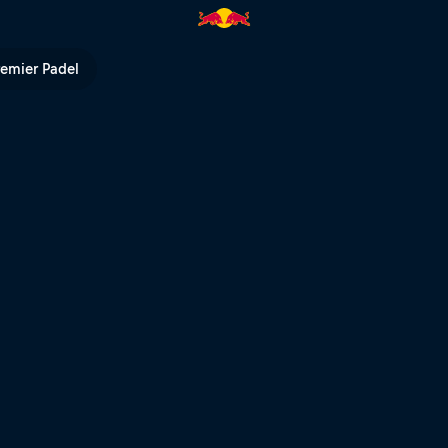
TV
remier Padel