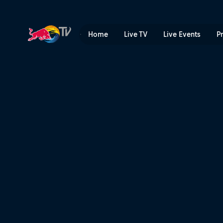
Season Preview | Red Bull 
Home
Live TV
Live Events
P