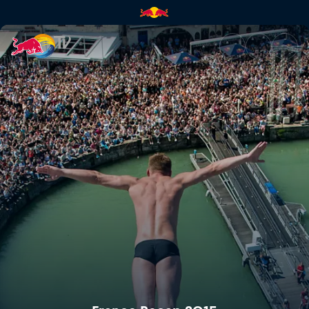
France Recap 2015 | Red Bull