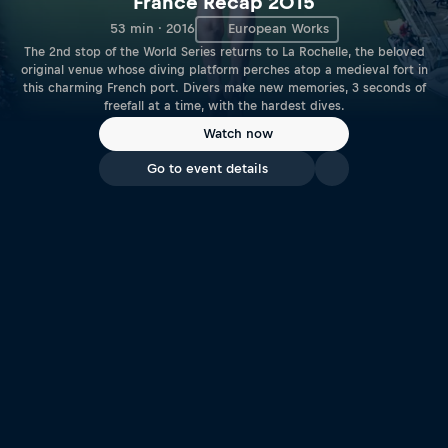
France Recap 2015
53 min · 2016
European Works
The 2nd stop of the World Series returns to La Rochelle, the beloved
original venue whose diving platform perches atop a medieval fort in
this charming French port. Divers make new memories, 3 seconds of
freefall at a time, with the hardest dives.
Watch now
Go to event details