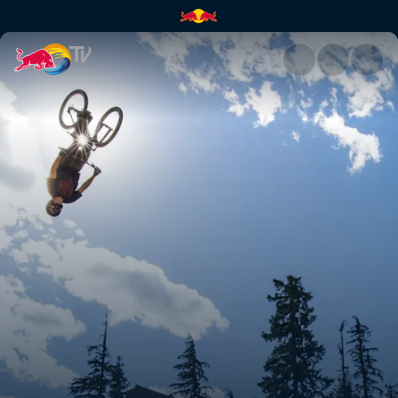
Recap: Whistler | Red Bull TV