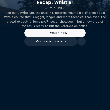
Recap: Whistler
26 min · 2016
Red Bull Joyride ups the ante in slopestyle mountain biking yet again
with a course that is bigger, longer, and more technical than ever. The
crowd expects a Semenuk/Rheeder showdown, but a new crop of
rookies is ready to put the veterans on notice.
Watch now
Go to event details