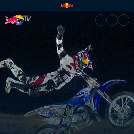
Madrid, Spain | Red Bull TV