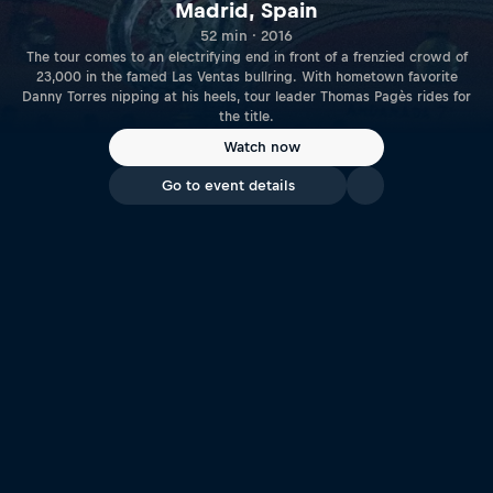
Madrid, Spain
52 min · 2016
The tour comes to an electrifying end in front of a frenzied crowd of
23,000 in the famed Las Ventas bullring. With hometown favorite
Danny Torres nipping at his heels, tour leader Thomas Pagès rides for
the title.
Watch now
Go to event details