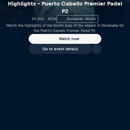
Highlights – Puerto Cabello Premier Padel
P2
26 min · 2024
European Works
Watch the highlights of the fourth stop of the season in Venezuela for
the Puerto Cabello Premier Padel P2.
Watch now
Go to event details