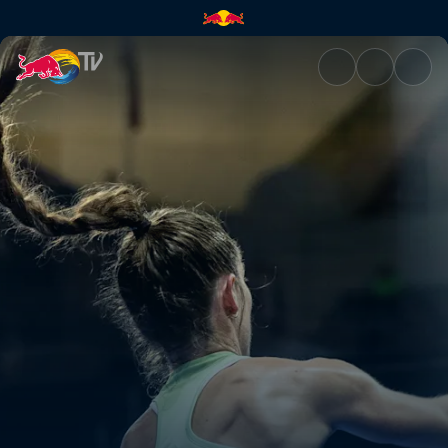
Highlights – Puerto Cabello P