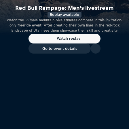
Red Bull Rampage: Men's livestream
Replay available
Watch the 18 male mountain bike athletes compete in this invitation-
only freeride event. After creating their own lines in the red-rock
landscape of Utah, see them showcase their skill and creativity.
Watch replay
Go to event details