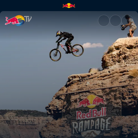
Red Bull Rampage: Men's live