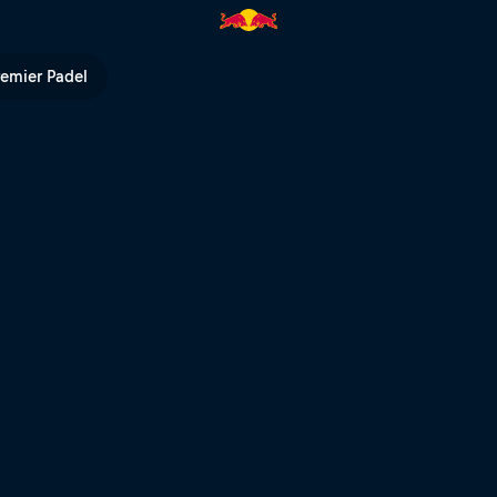
de-Calais livestream | Red Bul
remier Padel