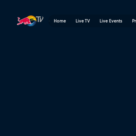
Enduropale du Touquet Pas-
Home
Live TV
Live Events
P