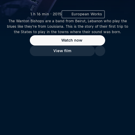
1 h 16 min · 2015
European Works
The Wanton Bishops are a band from Beirut, Lebanon who play the
blues like they’re from Louisiana. This is the story of their first trip to
the States to play in the towns where their sound was born.
Watch now
View film