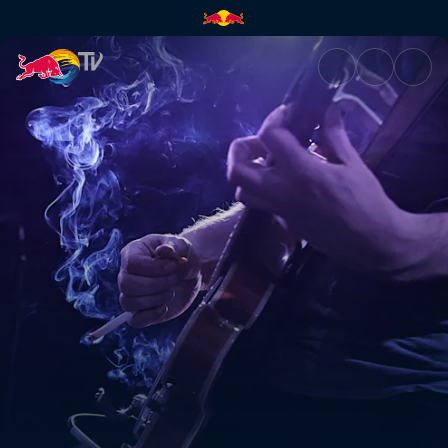
Walk It Home | Red Bull TV