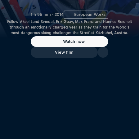
1 h 55 min · 2014
European Works
Follow Aksel Lund Svindal, Erik Guay, Max Franz and Hannes Reichelt
through an emotionally charged year as they train for the world’s
most dangerous skiing challenge: the Streif at Kitzbühel, Austria.
Watch now
View film