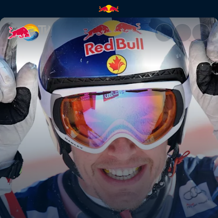
Streif | Red Bull TV