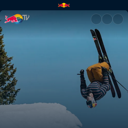
Dynamic Medium | Red Bull T