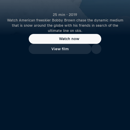
25 min · 2019
Watch American freeskier Bobby Brown chase the dynamic medium
that is snow around the globe with his friends in search of the
ultimate line on skis.
Watch now
View film