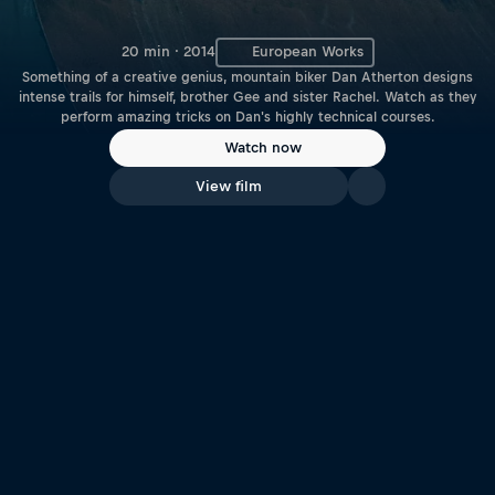
20 min · 2014
European Works
Something of a creative genius, mountain biker Dan Atherton designs
intense trails for himself, brother Gee and sister Rachel. Watch as they
perform amazing tricks on Dan's highly technical courses.
Watch now
View film