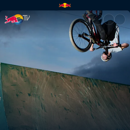
Escape. Create. | Red Bull TV