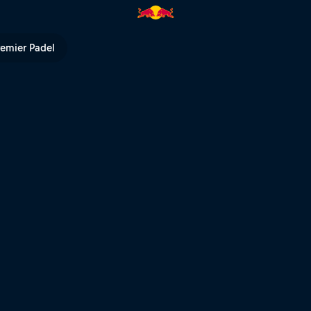
remier Padel