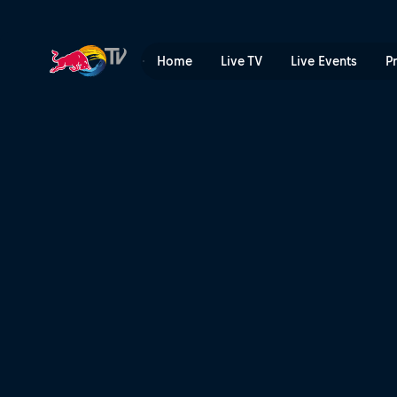
My Premiere | Red Bull TV
Home
Live TV
Live Events
P