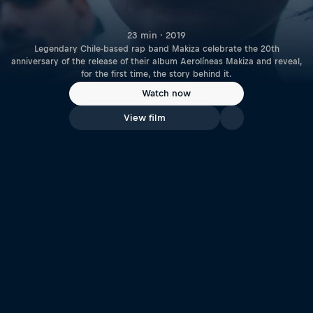
23 min · 2019
Legendary Chile-based rap band Makiza celebrate the 20th
anniversary of the release of their album Aerolíneas Makiza and reveal,
for the first time, the story behind it.
Watch now
View film