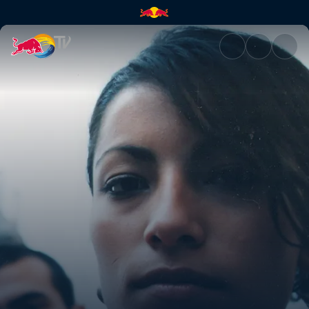
Makiza | Red Bull TV