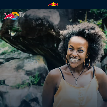
Bomba Beach | Red Bull TV