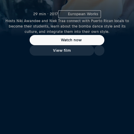
29 min · 2017
European Works
Hosts Niki Awandee and Niek Traa connect with Puerto Rican locals to
become their students, learn about the bomba dance style and its
culture, and integrate them into their own style.
Watch now
View film