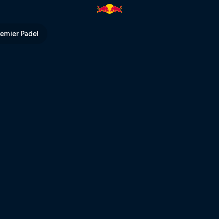
l TV
remier Padel