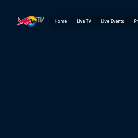
As the Crow Flies | Red Bul
Home
Live TV
Live Events
P