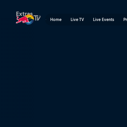
Red Bull Bassline | Red Bul
Extras
Home
Live TV
Live Events
P