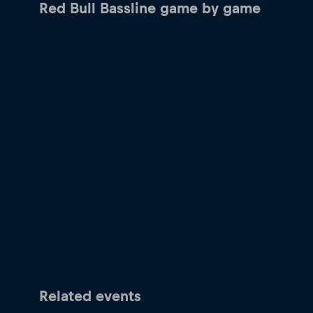
Red Bull Bassline game by game
Related events