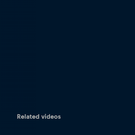
Related videos