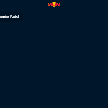
l TV
remier Padel