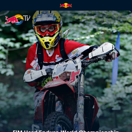
GetzenRodeo | Red Bull TV