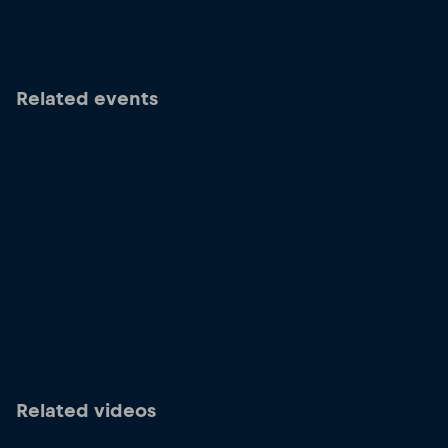
Related events
Related videos