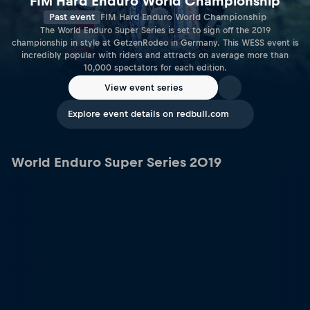
FIM Hard Enduro World Championship
Past event
FIM Hard Enduro World Championship
The World Enduro Super Series is set to sign off the 2019
championship in style at GetzenRodeo in Germany. This WESS event is
incredibly popular with riders and attracts on average more than
10,000 spectators for each edition.
View event series
Explore event details on redbull.com
World Enduro Super Series 2019